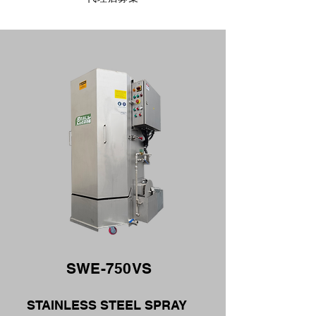
SWE-750VS
STAINLESS STEEL SPRAY