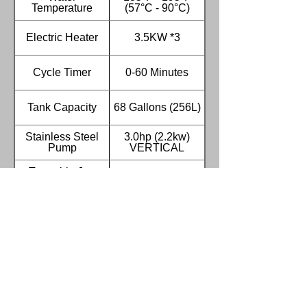
Temperature
(57°C - 90°C)
Electric Heater
3.5KW *3
Cycle Timer
0-60 Minutes
Tank Capacity
68 Gallons (256L)
Stainless Steel
3.0hp (2.2kw)
Pump
VERTICAL
Turntable Jog
Included
Switch
Water Level
Included
Switch
Low Water auto
Included
Shut-off
Low Water auto fill
Included
system