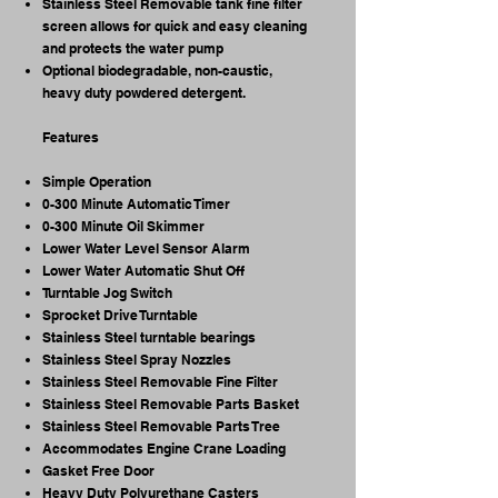
Stainless Steel Removable tank fine filter
screen allows for quick and easy cleaning
and protects the water pump
Optional biodegradable, non-caustic,
heavy duty powdered detergent. ​
Features
Simple Operation
0-300 Minute Automatic Timer
0-300 Minute Oil Skimmer
Lower Water Level Sensor Alarm
Lower Water Automatic Shut Off
Turntable Jog Switch
Sprocket Drive Turntable
Stainless Steel turntable bearings
Stainless Steel Spray Nozzles
Stainless Steel Removable Fine Filter
Stainless Steel Removable Parts Basket
Stainless Steel Removable Parts Tree
Accommodates Engine Crane Loading
Gasket Free Door
Heavy Duty Polyurethane Casters