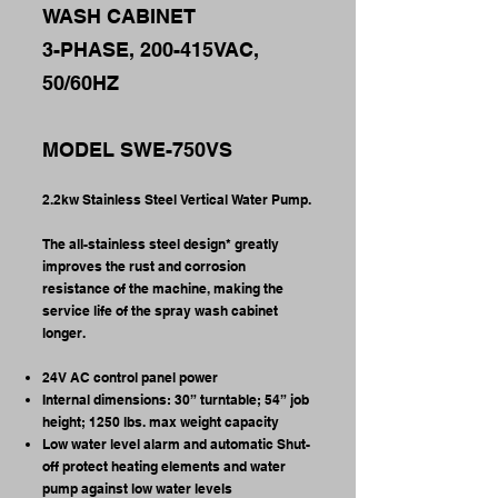
WASH CABINET
3-PHASE, 200-415VAC,
50/60HZ
MODEL SWE-750VS
2.2kw Stainless Steel Vertical Water Pump.
The all-stainless steel design* greatly
improves the rust and corrosion
resistance of the machine, making the
service life of the spray wash cabinet
longer.
24V AC control panel power
Internal dimensions: 30” turntable; 54” job
height; 1250 lbs. max weight capacity
Low water level alarm and automatic Shut-
off protect heating elements and water
pump against low water levels