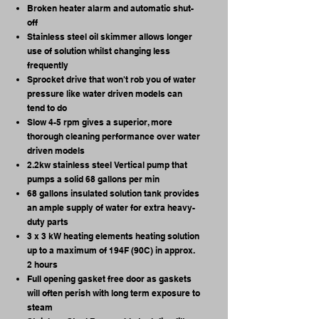
Broken heater alarm and automatic shut-
off
Stainless steel oil skimmer allows longer
use of solution whilst changing less
frequently
Sprocket drive that won't rob you of water
pressure like water driven models can
tend to do
Slow 4-5 rpm gives a superior, more
thorough cleaning performance over water
driven models
2.2kw stainless steel Vertical pump that
pumps a solid 68 gallons per min
68 gallons insulated solution tank provides
an ample supply of water for extra heavy-
duty parts
3 x 3 kW heating elements heating solution
up to a maximum of 194F (90C) in approx.
2 hours
Full opening gasket free door as gaskets
will often perish with long term exposure to
steam