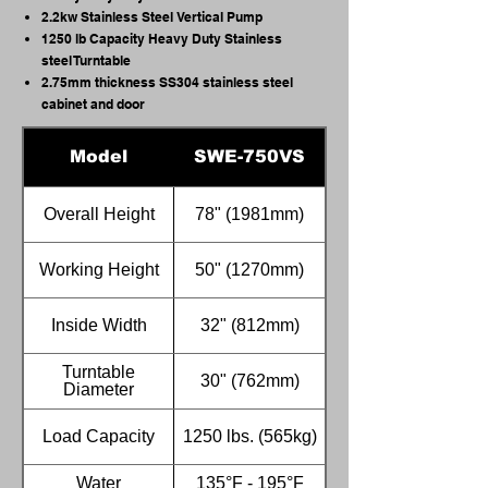
2.2kw Stainless Steel Vertical Pump
1250 lb Capacity Heavy Duty Stainless
steel Turntable
2.75mm thickness SS304 stainless steel
cabinet and door
Model
SWE-750VS
Overall Height
78" (1981mm)
Working Height
50" (1270mm)
Inside Width
32" (812mm)
Turntable
30" (762mm)
Diameter
Load Capacity
1250 lbs. (565kg)
Water
135°F - 195°F