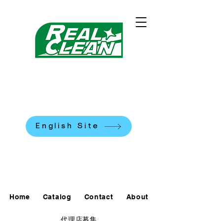
REALCLEAN CLEANING
MACHINES K.K.
​米国式部品洗浄機
English Site
0120-90-7684
Home
Catalog
Contact
About
代理店募集