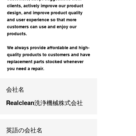
clients, actively improve our product
design, and improve product quality
and user experience so that more
customers can use and enjoy our
products.
We always provide affordable and high-
quality products to customers and have
replacement parts stocked whenever
you need a repair.
​会社名
Realclean洗浄機械株式会社
英語の会社名