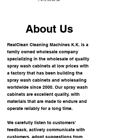
About Us
RealClean Cleaning Machines K.K. is a
family owned wholesale company
specializing in the wholesale of quality
spray wash cabinets at low prices with
a factory that has been building the
spray wash cabinets and wholesaling
worldwide since 2000. Our spray wash
cabinets are excellent quality, with
materials that are made to endure and
operate reliably for a long time.
We carefully listen to customers'
feedback, actively communicate with
customers, adopt suggestions from