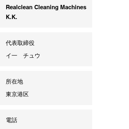
Realclean Cleaning Machines
K.K.
代表取締役
イ一 チュウ
所在地
東京港区
電話