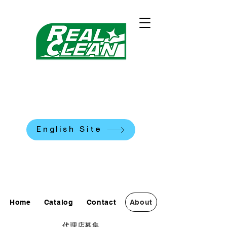
REALCLEAN CLEANING
MACHINES K.K.
​米国式部品洗浄機
English Site
0120-90-7684
Home
Catalog
Contact
About
代理店募集