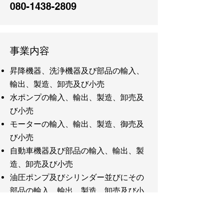
080-1438-2809
事業内容
昇降機器、洗浄機器及び部品の輸入、
輸出、製造、卸売及び小売
水ポンプの輸入、輸出、製造、卸売及
び小売
モーターの輸入、輸出、製造、御売及
び小売
自動車機器及び部品の輸入、輸出、製
造、卸売及び小売
油圧ポンプ及びシリンダー並びにその
部品の輸入、輸出、製造、卸売及び小
売
洗剤の輸入、輸出、製造、卸売及び小