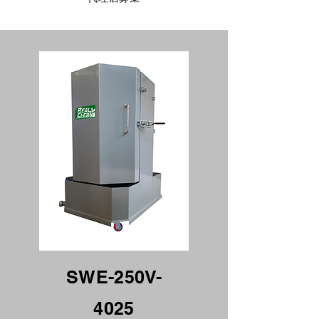
Specification
SWE-250V-
4025