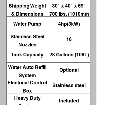
Shipping Weight
30" x 40" x 69"
& Dimensions
700 lbs. (1010mm
x 760mm x
Water Pump
4hp(3kW)
1750mm 320kg)
Stainless Steel
16
Nozzles
Tank Capacity
28 Gallons (106L)
Water Auto Refill
Optional
System
Electrical Control
Stainless steel
Box
Heavy Duty
Included
Casters
Wash & Skimmer
0-300 Minutes
Cycle Timers
Working Height
30” (762mm)