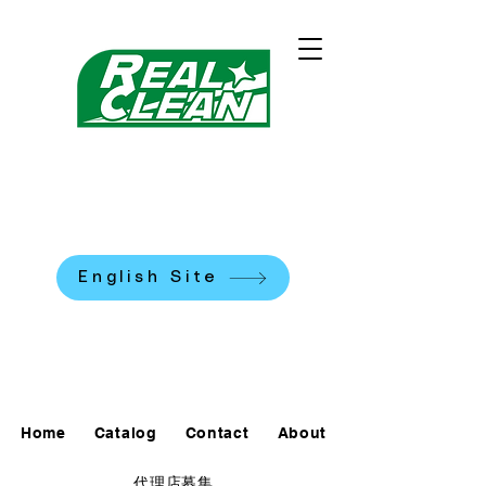
REALCLEAN CLEANING
MACHINES K.K.
​米国式部品洗浄機
English Site
0120-90-7684
Home
Catalog
Contact
About
代理店募集