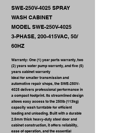
SWE-250V-4025 SPRAY
WASH CABINET
MODEL SWE-250V-4025
3-PHASE, 200-415VAC, 50/
60HZ
Warranty: One (1) year parts warranty, two
(2) years water pump warranty, and five (5)
years cabinet warranty
Ideal for smaller transmission and
automotive repair shops, the SWE-250V-
4025 delivers professional performance in
a compact footprint. Its streamlined design
allows easy access to the 250lb (113kg)
capacity wash turntable for efficient
loading and unloading. Built with a durable
2.5mm thick heavy-duty steel door and
cabinet construction, it offers reliability,
ease of operation, and the essential