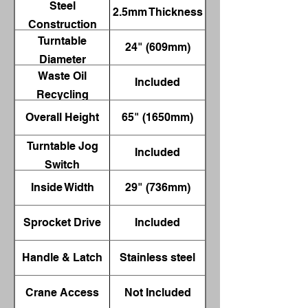
Steel
2.5mm Thickness
Construction
Turntable
24" (609mm)
Diameter
Waste Oil
Included
Recycling
Container
Overall Height
65" (1650mm)
Turntable Jog
Included
Switch
Inside Width
29" (736mm)
Sprocket Drive
Included
Handle & Latch
Stainless steel
Crane Access
Not Included