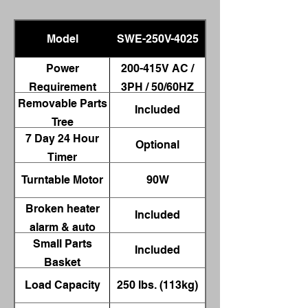
Model
SWE-250V-4025
Power
200-415V AC /
Requirement
3PH / 50/60HZ
Removable Parts
Included
Tree
7 Day 24 Hour
Optional
Timer
Turntable Motor
90W
Broken heater
Included
alarm & auto
Small Parts
shut-off
Included
Basket
Load Capacity
250 lbs. (113kg)