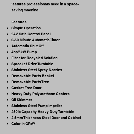
features professionals need in a space-
saving machine.
Features
Simple Operation
24V Safe Control Panel
0-60 Minute Automatic Timer
Automatic Shut Off
4hp/3kW Pump
Filter for Recycled Solution
Sprocket Drive Turntable
Stainless Steel Spray Nozzles
Removable Parts Basket
Removable Parts Tree
Gasket Free Door
Heavy Duty Polyurethane Casters
Oil Skimmer
Stainless Steel Pump Impeller
250lb Capacity Heavy Duty Turntable
2.5mm Thickness Steel Door and Cabinet
Color in GRAY