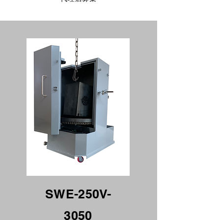
SWE-250V-
3050