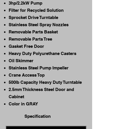
3hp/2.2kW Pump
Filter for Recycled Solution
Sprocket Drive Turntable
Stainless Steel Spray Nozzles
Removable Parts Basket
Removable Parts Tree
Gasket Free Door
Heavy Duty Polyurethane Casters
Oil Skimmer
Stainless Steel Pump Impeller
Crane Access Top
500lb Capacity Heavy Duty Turntable
2.5mm Thickness Steel Door and
Cabinet
Color in GRAY
Specification