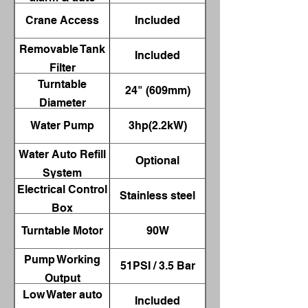
shut-off
Crane Access
Included
Removable Tank
Included
Filter
Turntable
24" (609mm)
Diameter
Water Pump
3hp(2.2kW)
Water Auto Refill
Optional
System
Electrical Control
Stainless steel
Box
Turntable Motor
90W
Pump Working
51PSI / 3.5 Bar
Output
Low Water auto
Included