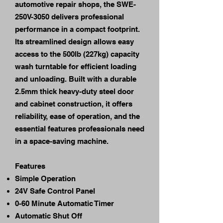
automotive repair shops, the SWE-
250V-3050 delivers professional
performance in a compact footprint.
Its streamlined design allows easy
access to the 500lb (227kg) capacity
wash turntable for efficient loading
and unloading. Built with a durable
2.5mm thick heavy-duty steel door
and cabinet construction, it offers
reliability, ease of operation, and the
essential features professionals need
in a space-saving machine.
Features
Simple Operation
24V Safe Control Panel
0-60 Minute Automatic Timer
Automatic Shut Off