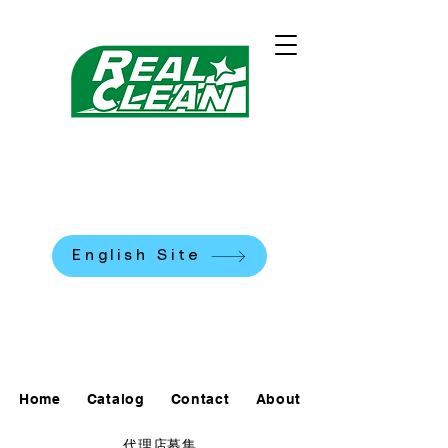
REALCLEAN CLEANING
MACHINES K.K.
​米国式部品洗浄機
English Site
0120-90-7684
Home
Catalog
Contact
About
代理店募集