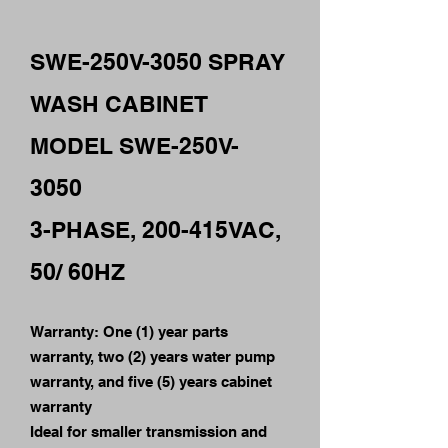
SWE-250V-3050 SPRAY
WASH CABINET
MODEL SWE-250V-
3050
3-PHASE, 200-415VAC,
50/ 60HZ
Warranty: One (1) year parts
warranty, two (2) years water pump
warranty, and five (5) years cabinet
warranty
Ideal for smaller transmission and