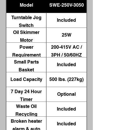
Model
SWE-250V-3050
Turntable Jog
Included
Switch
Oil Skimmer
25W
Motor
Power
200-415V AC /
Requirement
3PH / 50/60HZ
Small Parts
Included
Basket
Load Capacity
500 lbs. (227kg)
7 Day 24 Hour
Optional
Timer
Waste Oil
Included
Recycling
Broken heater
Container
Included
alarm & auto