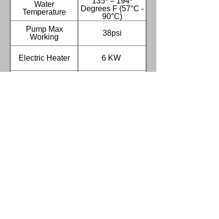
135º – 194º
Water
Degrees F (57°C -
Temperature
90°C)
Pump Max
38psi
Working
Electric Heater
6 KW
Cycle Timer
0-300 Minutes
Tank Capacity
65 Gallons (245L)
Stainless Steel
3.0HP (2.2kw)
Pump
VERTICAL
Turntable Jog
Standard
Switch
Water Level
Standard
Switch
Low Water Shut-
Standard
off Switch