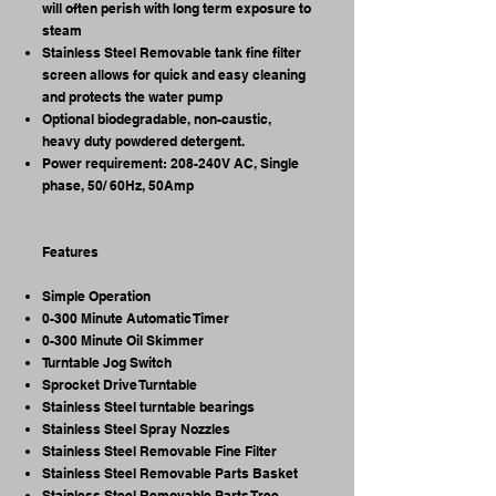
will often perish with long term exposure to
steam
Stainless Steel Removable tank fine filter
screen allows for quick and easy cleaning
and protects the water pump
Optional biodegradable, non-caustic,
heavy duty powdered detergent. ​
Power requirement: 208-240V AC, Single
phase, 50/ 60Hz, 50Amp
Features
Simple Operation
0-300 Minute Automatic Timer
0-300 Minute Oil Skimmer
Turntable Jog Switch
Sprocket Drive Turntable
Stainless Steel turntable bearings
Stainless Steel Spray Nozzles
Stainless Steel Removable Fine Filter
Stainless Steel Removable Parts Basket
Stainless Steel Removable Parts Tree