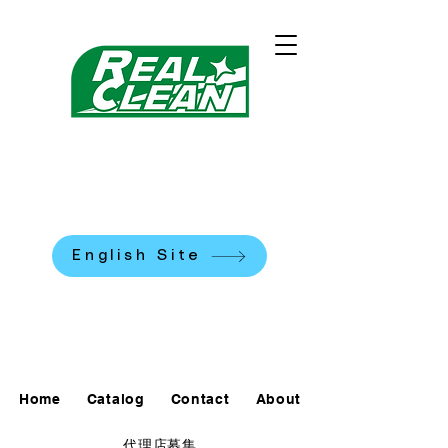
REALCLEAN CLEANING
MACHINES K.K.
​米国式部品洗浄機
English Site
0120-90-7684
Home
Catalog
Contact
About
代理店募集