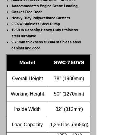
Accommodates Engine Crane Loading
Gasket Free Door
Heavy Duty Polyurethane Casters
2.2KW Stainless Steel Pump
1250 lb Capacity Heavy Duty Stainless
steel Turntable
2.75mm thickness SS304 stainless steel
cabinet and door
Model
SWC-750VS
Overall Height
78" (1980mm)
Working Height
50" (1270mm)
Inside Width
32" (812mm)
Load Capacity
1,250 lbs. (568kg)