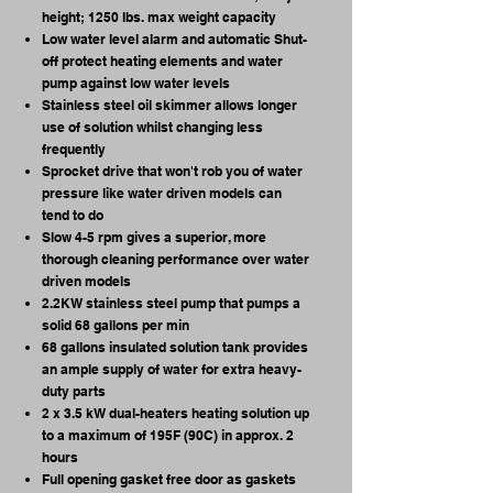
height; 1250 lbs. max weight capacity
Low water level alarm and automatic Shut-
off protect heating elements and water
pump against low water levels
Stainless steel oil skimmer allows longer
use of solution whilst changing less
frequently
Sprocket drive that won't rob you of water
pressure like water driven models can
tend to do
Slow 4-5 rpm gives a superior, more
thorough cleaning performance over water
driven models
2.2KW stainless steel pump that pumps a
solid 68 gallons per min
68 gallons insulated solution tank provides
an ample supply of water for extra heavy-
duty parts
2 x 3.5 kW dual-heaters heating solution up
to a maximum of 195F (90C) in approx. 2
hours
Full opening gasket free door as gaskets