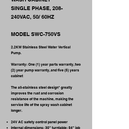
SINGLE PHASE, 208-
240VAC, 50/ 60HZ
MODEL SWC-750VS
2.2KW Stainless Steel Water Vertical
Pump.
Warranty: One (1) year parts warranty, two
(2) year pump warranty, and five (5) years
cabinet
The all-stainless steel design* greatly
improves the rust and corrosion
resistance of the machine, making the
service life of the spray wash cabinet
longer.
24V AC safety control panel power
Internal dimensions: 30” turntable; 54” job