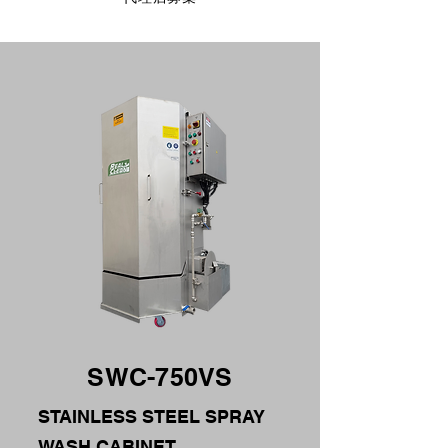
SWC-750VS
STAINLESS STEEL SPRAY
WASH CABINET