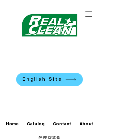
REALCLEAN CLEANING
MACHINES K.K.
​米国式部品洗浄機
English Site
0120-90-7684
Home
Catalog
Contact
About
代理店募集