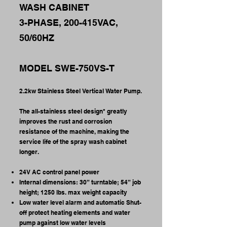
WASH CABINET
3-PHASE, 200-415VAC,
50/60HZ
MODEL SWE-750VS-T
2.2kw Stainless Steel Vertical Water Pump.
The all-stainless steel design* greatly
improves the rust and corrosion
resistance of the machine, making the
service life of the spray wash cabinet
longer.
24V AC control panel power
Internal dimensions: 30” turntable; 54” job
height; 1250 lbs. max weight capacity
Low water level alarm and automatic Shut-
off protect heating elements and water
pump against low water levels