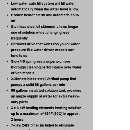
Low water auto fill system will fill water
automatically when the water level is low.
Broken heater alarm and automatic shut-
off
Stainless steel oil skimmer allows longer
use of solution whilst changing less
frequently
Sprocket drive that won't rob you of water
pressure like water driven models can
tend to do
Slow 4-5 rpm gives a superior, more
thorough cleaning performance over water
driven models
2.2kw stainless steel Vertical pump that
pumps a solid 68 gallons per min
68 gallons insulated solution tank provides
an ample supply of water for extra heavy-
duty parts
3 x 3 kW heating elements heating solution
up to a maximum of 194F (90C) in approx.
2 hours
7-day/ 24hr timer included to eliminate