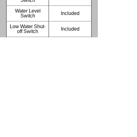
Switch
Water Level
Included
Switch
Low Water Shut-
Included
off Switch
Broken heater
Included
alarm & auto shut-
off
Water Auto Refill &
Included
Solenoid Valves
7 Day 24 Hour
Included
Timer
Sprocket Drive
Included
Waste Oil
Included
Recycling
Container
Removable Tank
Stainless steel
Screen
Stainless Oil