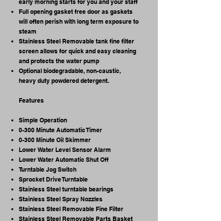
early morning starts for you and your staff
Full opening gasket free door as gaskets
will often perish with long term exposure to
steam
Stainless Steel Removable tank fine filter
screen allows for quick and easy cleaning
and protects the water pump
Optional biodegradable, non-caustic,
heavy duty powdered detergent. ​
Features
Simple Operation
0-300 Minute Automatic Timer
0-300 Minute Oil Skimmer
Lower Water Level Sensor Alarm
Lower Water Automatic Shut Off
Turntable Jog Switch
Sprocket Drive Turntable
Stainless Steel turntable bearings
Stainless Steel Spray Nozzles
Stainless Steel Removable Fine Filter
Stainless Steel Removable Parts Basket