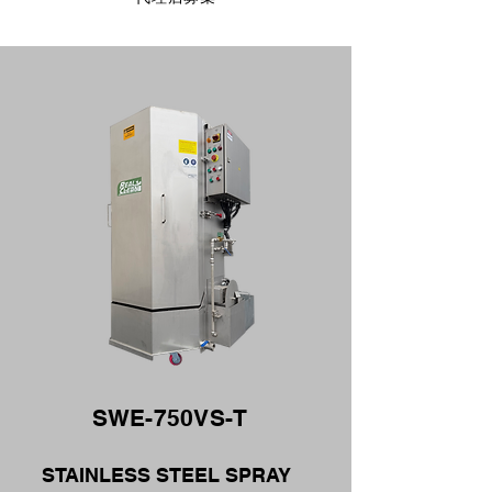
SWE-750VS-T
STAINLESS STEEL SPRAY