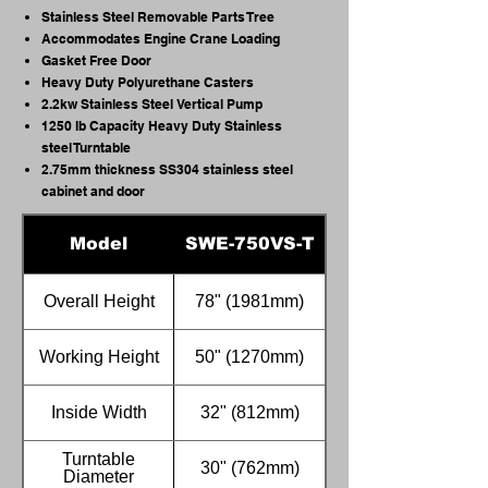
Stainless Steel Removable Parts Tree
Accommodates Engine Crane Loading
Gasket Free Door
Heavy Duty Polyurethane Casters
2.2kw Stainless Steel Vertical Pump
1250 lb Capacity Heavy Duty Stainless
steel Turntable
2.75mm thickness SS304 stainless steel
cabinet and door
Model
SWE-750VS-T
Overall Height
78" (1981mm)
Working Height
50" (1270mm)
Inside Width
32" (812mm)
Turntable
30" (762mm)
Diameter