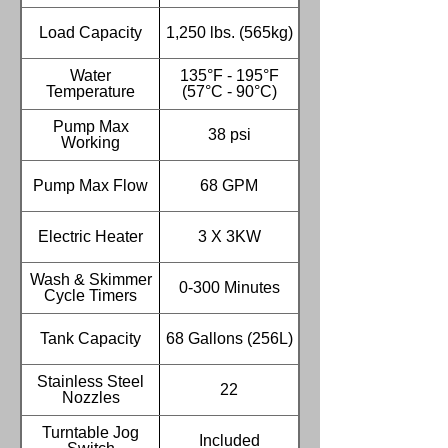
Load Capacity
1,250 lbs. (565kg)
Water
135°F - 195°F
Temperature
(57°C - 90°C)
Pump Max
38 psi
Working
Pump Max Flow
68 GPM
Electric Heater
3 X 3KW
Wash & Skimmer
0-300 Minutes
Cycle Timers
Tank Capacity
68 Gallons (256L)
Stainless Steel
22
Nozzles
Turntable Jog
Included